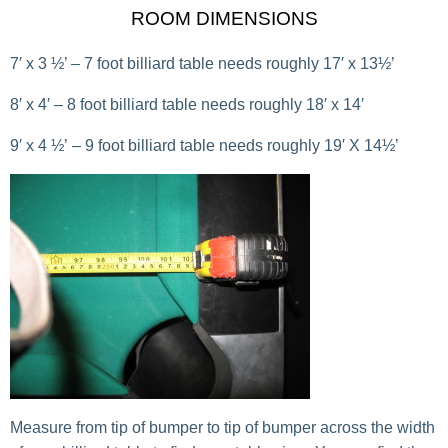
ROOM DIMENSIONS
7′ x 3 ½’ – 7 foot billiard table needs roughly 17′ x 13½’
8′ x 4′ – 8 foot billiard table needs roughly 18′ x 14′
9′ x 4 ½’ – 9 foot billiard table needs roughly 19′ X 14½’
Measure from tip of bumper to tip of bumper across the width