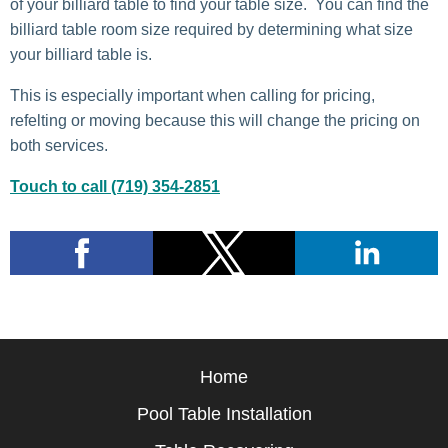
of your billiard table to find your table size. You can find the
billiard table room size required by determining what size
your billiard table is.
This is especially important when calling for pricing,
refelting or moving because this will change the pricing on
both services.
Touch to call (719) 354-2851
Home
Pool Table Installation