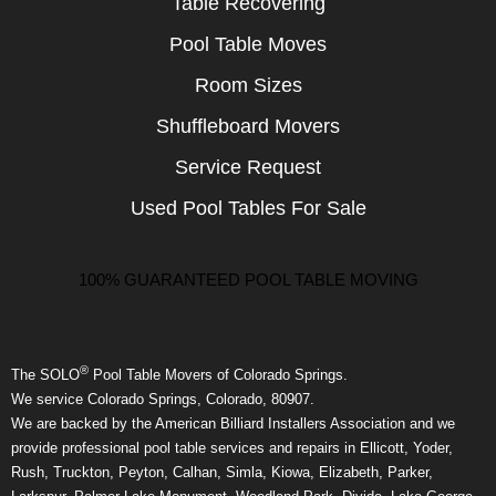
Table Recovering
Pool Table Moves
Room Sizes
Shuffleboard Movers
Service Request
Used Pool Tables For Sale
100% GUARANTEED POOL TABLE MOVING
®
The SOLO
Pool Table Movers of Colorado Springs.
We service Colorado Springs, Colorado, 80907.
We are backed by the American Billiard Installers Association and we
provide professional pool table services and repairs in Ellicott, Yoder,
Rush, Truckton, Peyton, Calhan, Simla, Kiowa, Elizabeth, Parker,