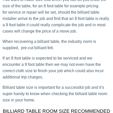
size of the table, for an 8 foot table for example pricing
for service or repair will be set, should the billiard table
installer arrive to the job and find that an 8 foot table is really
a 9 foot table it could really complicate the job and in most
cases will change the price of a move job.
When recovering a billiard table, the industry norm is
supplied, pre-cut billiard felt.
If an 8 foot table is expected to be serviced and we
encounter a 9 foot table then we may not even have the
correct cloth size to finish your job which could also incur
additional trip charges.
Billiard table size is important for a successful job and it’s
super handy to know when checking the billiard table room
size in your home.
BILLIARD TABLE ROOM SIZE RECOMMENDED