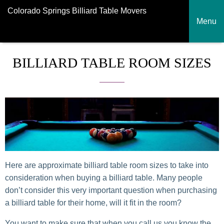
Colorado Springs Billiard Table Movers
Menu
BILLIARD TABLE ROOM SIZES
Here are approximate billiard table room sizes to take into
consideration when buying a billiard table. Many people
don’t consider this very important question when purchasing
a billiard table for their home, will it fit in the room?
You want to make sure that when you call us you know the